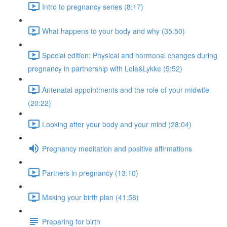
Intro to pregnancy series (8:17)
What happens to your body and why (35:50)
Special edition: Physical and hormonal changes during
pregnancy in partnership with Lola&Lykke (5:52)
Antenatal appointments and the role of your midwife
(20:22)
Looking after your body and your mind (28:04)
Pregnancy meditation and positive affirmations
Partners in pregnancy (13:10)
Making your birth plan (41:58)
Preparing for birth