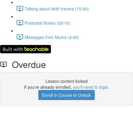
Talking about birth trauma (15:40)
Postnatal fitness (29:10)
Messages from Mums (4:42)
Overdue
Lesson content locked
If you're already enrolled,
you'll need to login
.
Enroll in Course to Unlock