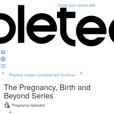
Create your course
with
Previous Lesson
Complete and Continue
The Pregnancy, Birth and
Beyond Series
Pregnancy episodes