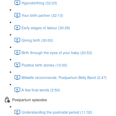
Hypnobirthing (32:23)
Your birth partner (32:13)
Early stages of labour (30:28)
Giving birth (30:00)
Birth through the eyes of your baby (20:53)
Positive birth stories (10:00)
Midwife recommends: Postpartum Belly Band (2:47)
A few final words (2:50)
Postpartum episodes
Understanding the postnatal period (11:32)