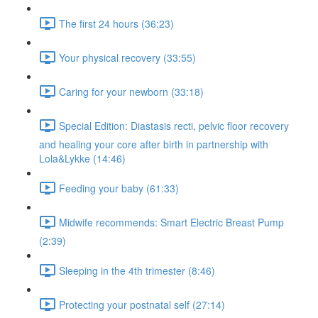
The first 24 hours (36:23)
Your physical recovery (33:55)
Caring for your newborn (33:18)
Special Edition: Diastasis recti, pelvic floor recovery
and healing your core after birth in partnership with
Lola&Lykke (14:46)
Feeding your baby (61:33)
Midwife recommends: Smart Electric Breast Pump
(2:39)
Sleeping in the 4th trimester (8:46)
Protecting your postnatal self (27:14)