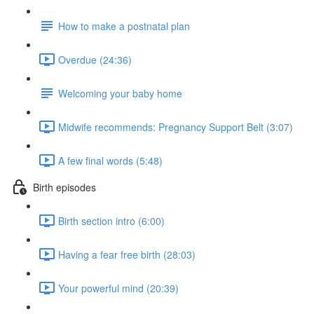
How to make a postnatal plan
Overdue (24:36)
Welcoming your baby home
Midwife recommends: Pregnancy Support Belt (3:07)
A few final words (5:48)
Birth episodes
Birth section intro (6:00)
Having a fear free birth (28:03)
Your powerful mind (20:39)